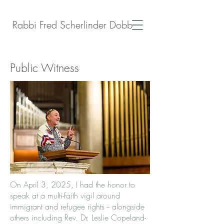
Rabbi Fred Scherlinder Dobb
Public Witness
On April 3, 2025, I had the honor to
speak at a multi-faith vigil around
immigrant and refugee rights -- alongside
others including Rev. Dr. Leslie Copeland-