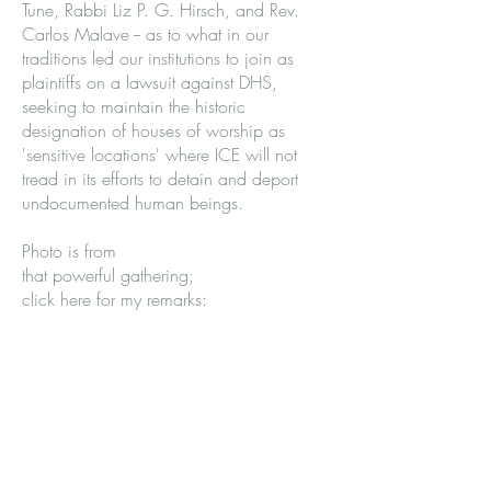
Tune, Rabbi Liz P. G. Hirsch, and Rev.
Carlos Malave -- as to what in our
traditions led our institutions to join as
plaintiffs on a lawsuit against DHS,
seeking to maintain the historic
designation of houses of worship as
'sensitive locations' where ICE will not
tread in its efforts to detain and deport
undocumented human beings.
Photo is from
that powerful gathering;
click here for my remarks: