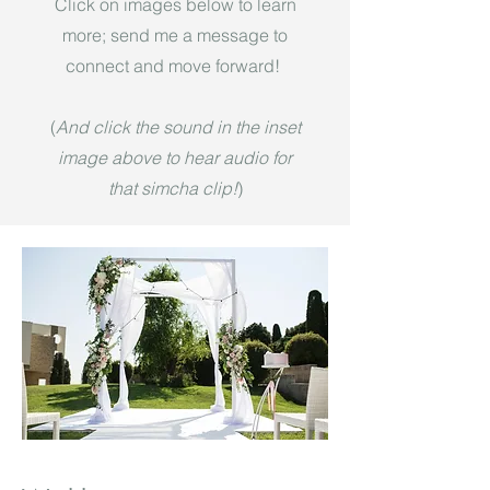
Click on images below to learn
more; send me a message to
connect and move forward!
(
And click the sound in the inset
image above to hear audio for
that simcha clip!
)