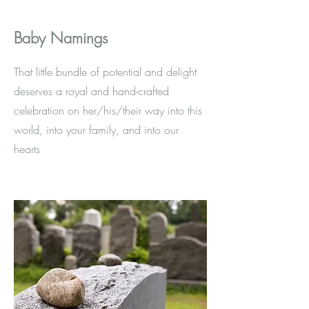
Baby Namings
That little bundle of potential and delight
deserves a royal and hand-crafted
celebration on her/his/their way into this
world, into your family, and into our
hearts