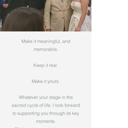
Make it meaningful, and
memorable.
Keep it real.
Make it yours.
Whatever your stage in the
sacred cycle of life, I look forward
to supporting you through its key
moments.