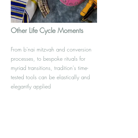
Other Life Cycle Moments
From b'nai mitzvah and conversion
processes, to bespoke rituals for
myriad transitions, tradition's time-
tested tools can be elastically and
elegantly applied