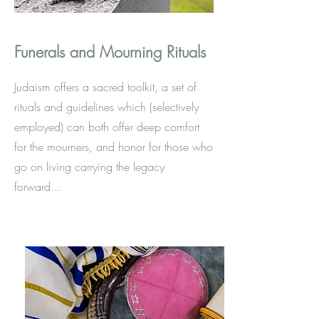
Funerals and Mourning Rituals
Judaism offers a sacred toolkit, a set of
rituals and guidelines which (selectively
employed) can both offer deep comfort
for the mourners, and honor for those who
go on living carrying the legacy
forward...