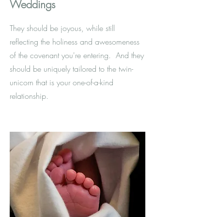
Weddings
They should be joyous, while still
reflecting the holiness and awesomeness
of the covenant you're entering. And they
should be uniquely tailored to the twin-
unicorn that is your one-of-a-kind
relationship.