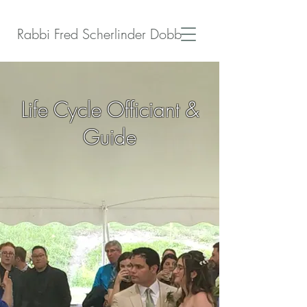
Rabbi Fred Scherlinder Dobb
Life Cycle Officiant &
Guide