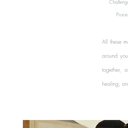
Challenge
Proce
All these m
around you 
together, 
healing, a