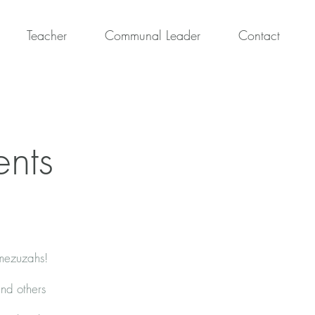
Teacher
Communal Leader
Contact
ents
 mezuzahs!
and others