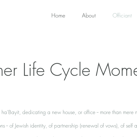
Home
About
Officiant
er Life Cycle Mom
ha'Bayit, dedicating a new house, or office -- more than mere
ons -- of Jewish identity, of partnership (renewal of vows), of self 