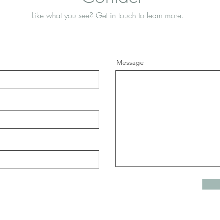
Like what you see? Get in touch to learn more.
Message