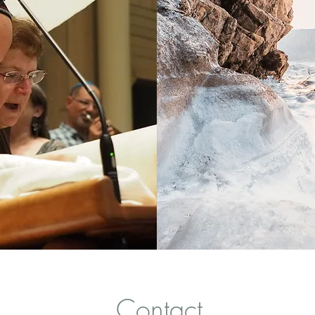
Contact