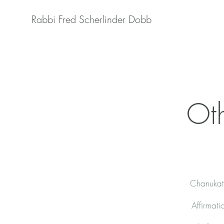
Rabbi Fred Scherlinder Dobb
Oth
Chanukat 
Affirmati