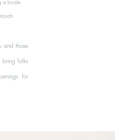
g a locale
itzvah
u
and those
 bring folks
penings for