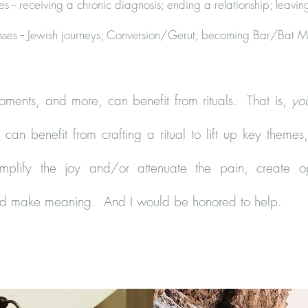
s -- receiving a chronic diagnosis; ending a relationship; leavin
sses -- Jewish journeys; Conversion/Gerut; becoming Bar/Bat M
oments, and more, can benefit from rituals. That is,
yo
can benefit from crafting a ritual to lift up key themes,
amplify the joy and/or attenuate the pain, create o
nd make meaning. And I would be honored to help.