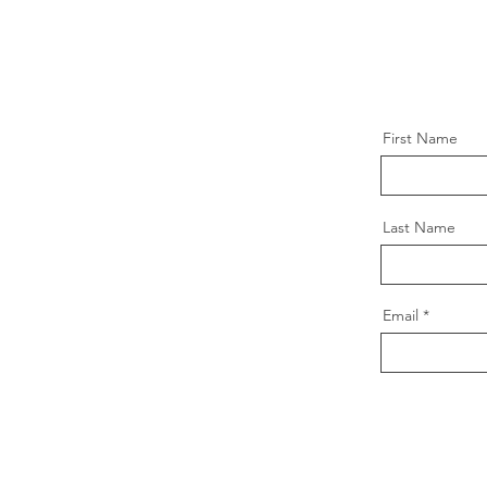
First Name
Last Name
Email